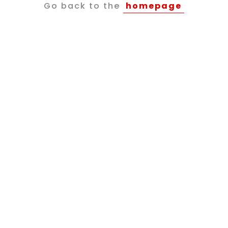
Go back to the
homepage