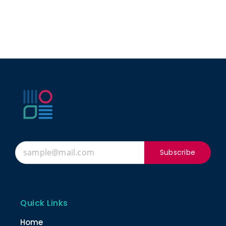
Subscribe
Quick Links
Home