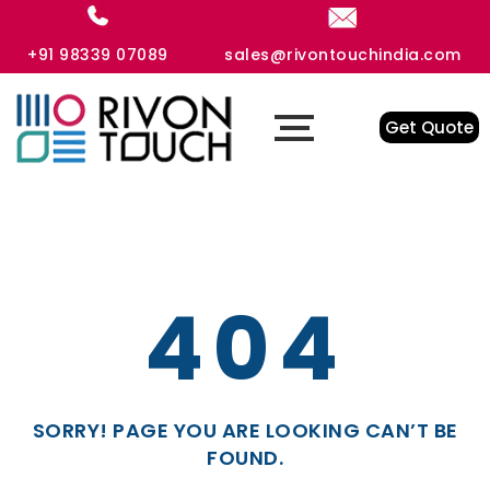
+91 98339 07089
sales@rivontouchindia.com
Get Quote
404
SORRY! PAGE YOU ARE LOOKING CAN’T BE
FOUND.