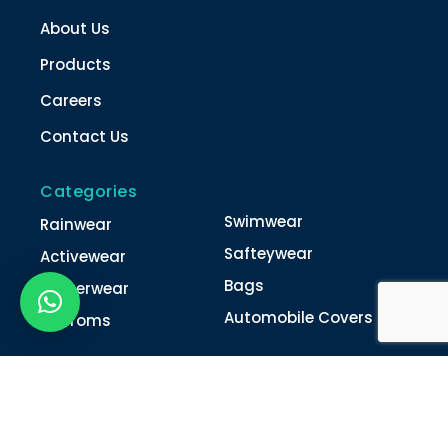
About Us
Products
Careers
Contact Us
Categories
Swimwear
Rainwear
Safteywear
Activewear
Bags
Winterwear
Automobile Covers
Unifroms
Contact Us
022-4616 0011
022-4616 0018