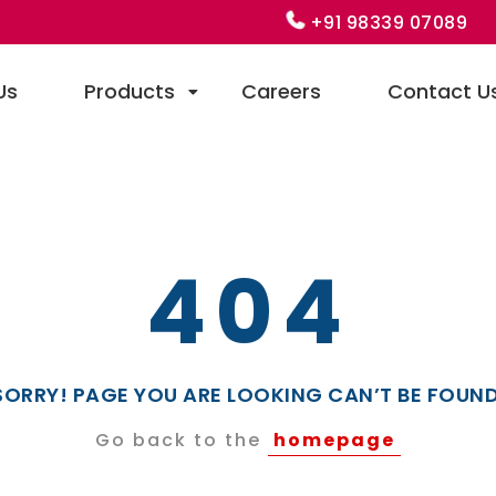
+91 98339 07089
Us
Products
Careers
Contact U
404
SORRY! PAGE YOU ARE LOOKING CAN’T BE FOUND
Go back to the
homepage