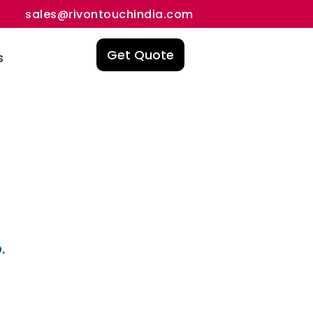
sales@rivontouchindia.com
Get Quote
s
.