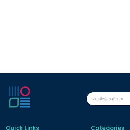
Quick Links
Categories