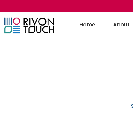
Home
About 