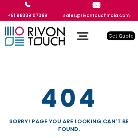
+91 98339 07089
sales@rivontouchindia.com
Get Quote
404
SORRY! PAGE YOU ARE LOOKING CAN’T BE
FOUND.