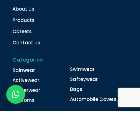
About Us
Products
Careers
Contact Us
Categories
Swimwear
Rainwear
Safteywear
Activewear
Bags
Winterwear
Automobile Covers
Unifroms
Contact Us
022-4616 0011
022-4616 0018