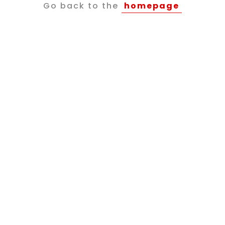
Go back to the
homepage