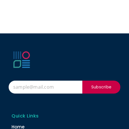
Subscribe
Quick Links
Home