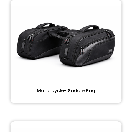
Motorcycle- Saddle Bag