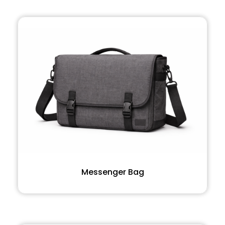
Messenger Bag