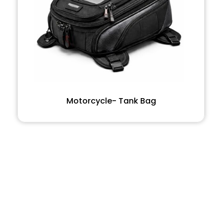
Motorcycle- Tank Bag