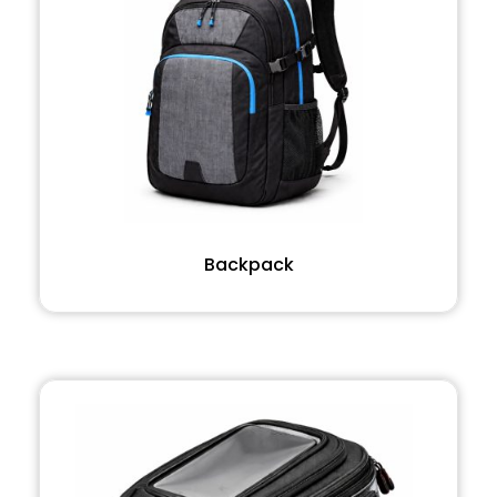
Backpack