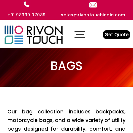
+91 98339 07089
sales@rivontouchindia.com
Get Quote
BAGS
Our bag collection includes backpacks,
motorcycle bags, and a wide variety of utility
bags designed for durability, comfort, and