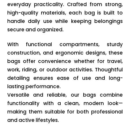
everyday practicality. Crafted from strong,
high-quality materials, each bag is built to
handle daily use while keeping belongings
secure and organized.
With functional compartments, sturdy
construction, and ergonomic designs, these
bags offer convenience whether for travel,
work, riding, or outdoor activities. Thoughtful
detailing ensures ease of use and long-
lasting performance.
Versatile and reliable, our bags combine
functionality with a clean, modern look—
making them suitable for both professional
and active lifestyles.