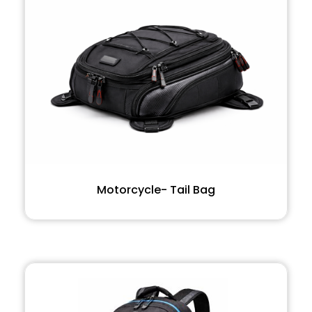
Motorcycle- Tail Bag