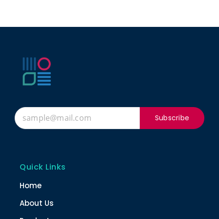
Subscribe
Quick Links
Home
About Us