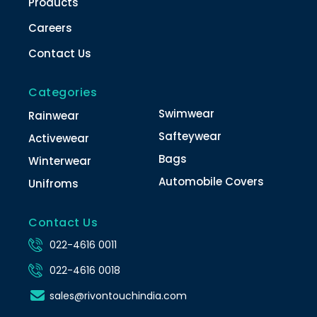
Products
Careers
Contact Us
Categories
Swimwear
Rainwear
Safteywear
Activewear
Bags
Winterwear
Automobile Covers
Unifroms
Contact Us
022-4616 0011
022-4616 0018
sales@rivontouchindia.com