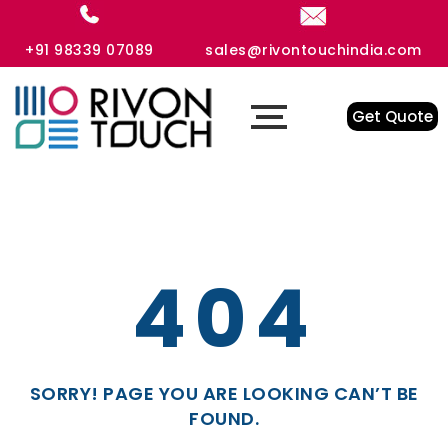
+91 98339 07089
sales@rivontouchindia.com
Get Quote
404
SORRY! PAGE YOU ARE LOOKING CAN’T BE
FOUND.