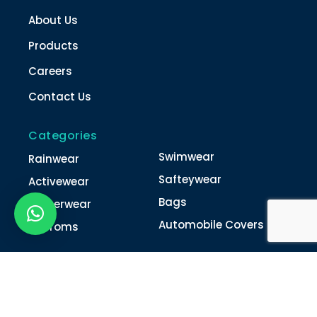
About Us
Products
Careers
Contact Us
Categories
Swimwear
Rainwear
Safteywear
Activewear
Bags
Winterwear
Automobile Covers
Unifroms
Contact Us
022-4616 0011
022-4616 0018