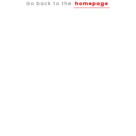
Go back to the
homepage