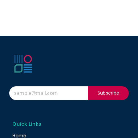
Subscribe
Quick Links
Home