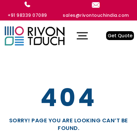
+91 98339 07089
sales@rivontouchindia.com
Get Quote
404
SORRY! PAGE YOU ARE LOOKING CAN’T BE
FOUND.