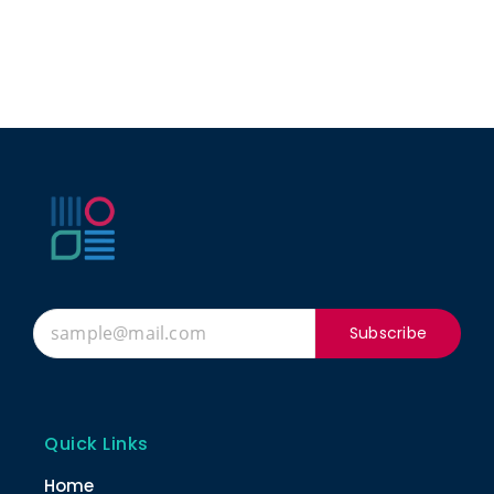
Subscribe
Quick Links
Home