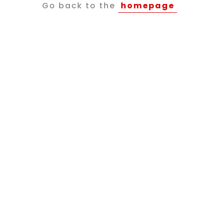
Go back to the
homepage