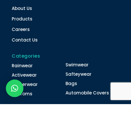
About Us
Products
Careers
Contact Us
Categories
Swimwear
Rainwear
Safteywear
Activewear
Bags
Winterwear
Automobile Covers
Unifroms
Contact Us
022-4616 0011
022-4616 0018