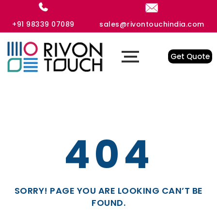
+91 98339 07089
sales@rivontouchindia.com
Get Quote
404
SORRY! PAGE YOU ARE LOOKING CAN’T BE
FOUND.