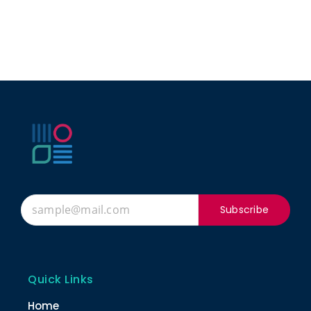
Subscribe
Quick Links
Home