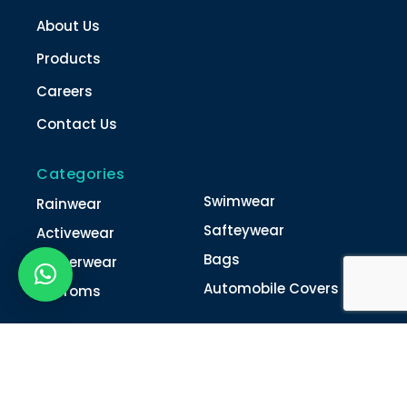
About Us
Products
Careers
Contact Us
Categories
Swimwear
Rainwear
Safteywear
Activewear
Bags
Winterwear
Automobile Covers
Unifroms
Contact Us
022-4616 0011
022-4616 0018