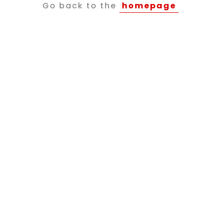
Go back to the
homepage