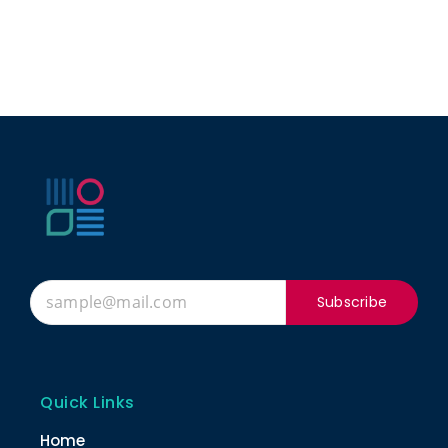
Subscribe
Quick Links
Home