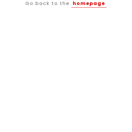
Go back to the
homepage