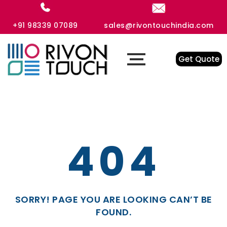
+91 98339 07089
sales@rivontouchindia.com
Get Quote
404
SORRY! PAGE YOU ARE LOOKING CAN’T BE
FOUND.