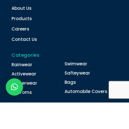
About Us
Products
Careers
Contact Us
Categories
Swimwear
Rainwear
Safteywear
Activewear
Bags
Winterwear
Automobile Covers
Unifroms
Contact Us
022-4616 0011
022-4616 0018