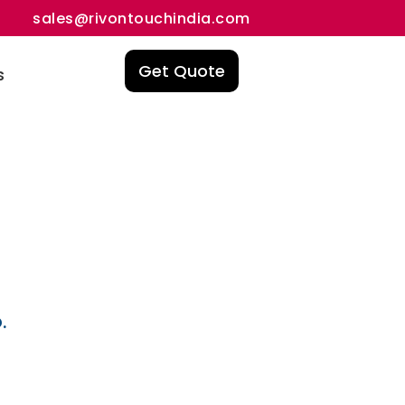
sales@rivontouchindia.com
Get Quote
s
.