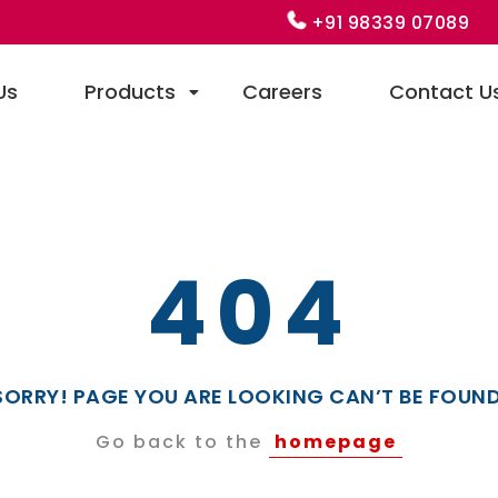
+91 98339 07089
Us
Products
Careers
Contact U
404
SORRY! PAGE YOU ARE LOOKING CAN’T BE FOUND
Go back to the
homepage