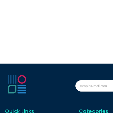
Quick Links
Categories