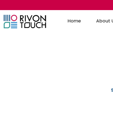
Home
About 