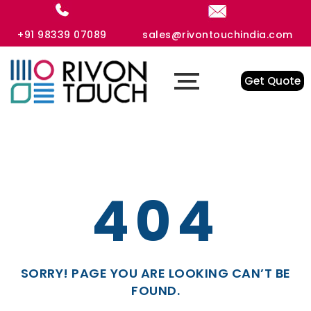
+91 98339 07089
sales@rivontouchindia.com
Get Quote
404
SORRY! PAGE YOU ARE LOOKING CAN’T BE
FOUND.