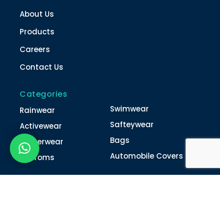
About Us
Products
Careers
Contact Us
Categories
Swimwear
Rainwear
Safteywear
Activewear
Bags
Winterwear
Automobile Covers
Unifroms
Contact Us
022-4616 0011
022-4616 0018