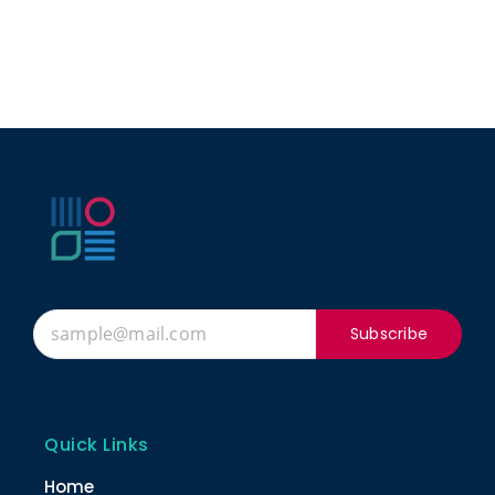
Subscribe
Quick Links
Home