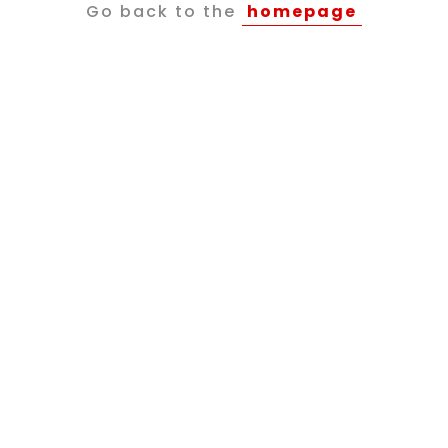
Go back to the
homepage