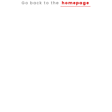
Go back to the
homepage