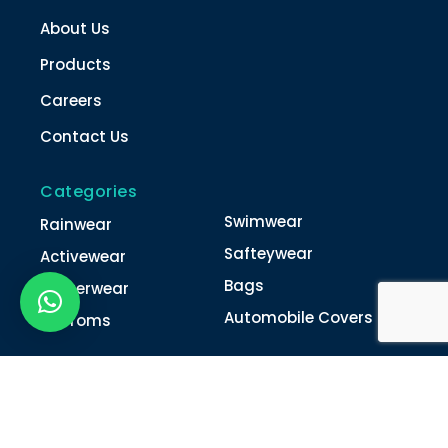
About Us
Products
Careers
Contact Us
Categories
Swimwear
Rainwear
Safteywear
Activewear
Bags
Winterwear
Automobile Covers
Unifroms
Contact Us
022-4616 0011
022-4616 0018