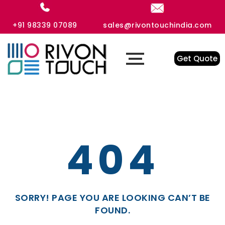
+91 98339 07089
sales@rivontouchindia.com
Get Quote
404
SORRY! PAGE YOU ARE LOOKING CAN’T BE
FOUND.