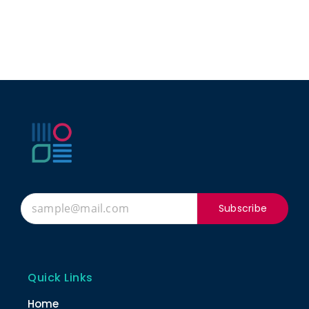
Subscribe
Quick Links
Home