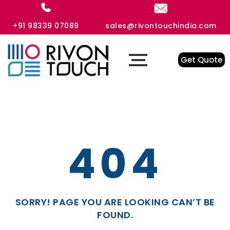
+91 98339 07089
sales@rivontouchindia.com
Get Quote
404
SORRY! PAGE YOU ARE LOOKING CAN’T BE
FOUND.