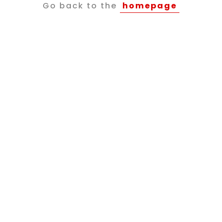
Go back to the
homepage