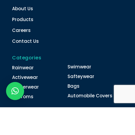
About Us
Products
Careers
Contact Us
Categories
Swimwear
Rainwear
Safteywear
Activewear
Bags
Winterwear
Automobile Covers
Unifroms
Contact Us
022-4616 0011
022-4616 0018