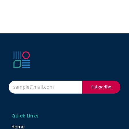
Subscribe
Quick Links
Home