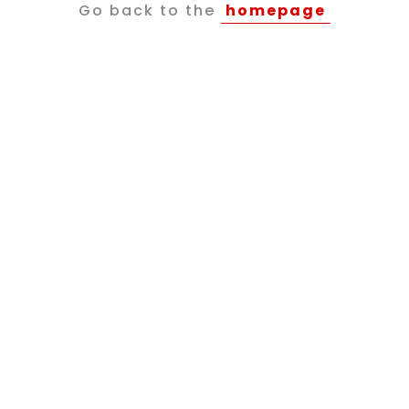
Go back to the
homepage