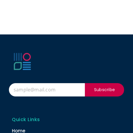
Subscribe
Quick Links
Home