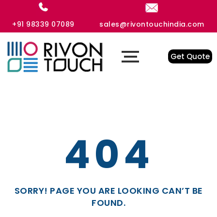
+91 98339 07089
sales@rivontouchindia.com
Get Quote
404
SORRY! PAGE YOU ARE LOOKING CAN’T BE
FOUND.