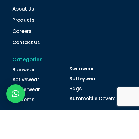
About Us
Products
Careers
Contact Us
Categories
Swimwear
Rainwear
Safteywear
Activewear
Bags
Winterwear
Automobile Covers
Unifroms
Contact Us
022-4616 0011
022-4616 0018