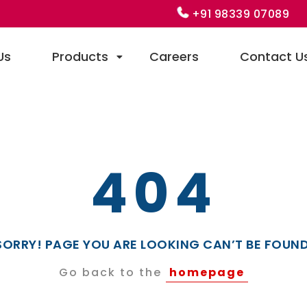
+91 98339 07089
Us
Products
Careers
Contact U
404
SORRY! PAGE YOU ARE LOOKING CAN’T BE FOUND
Go back to the
homepage