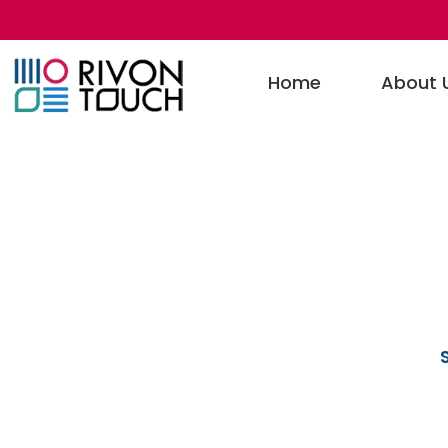
Home
About 