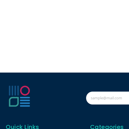
Quick Links
Categories