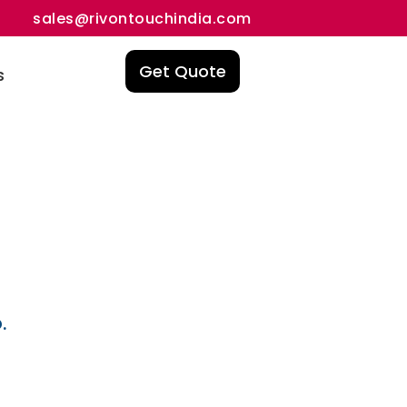
sales@rivontouchindia.com
Get Quote
s
.