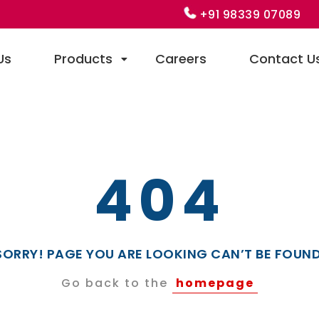
+91 98339 07089
Us
Products
Careers
Contact U
404
SORRY! PAGE YOU ARE LOOKING CAN’T BE FOUND
Go back to the
homepage