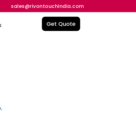
sales@rivontouchindia.com
Get Quote
s
.