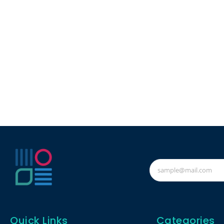
Quick Links
Categories