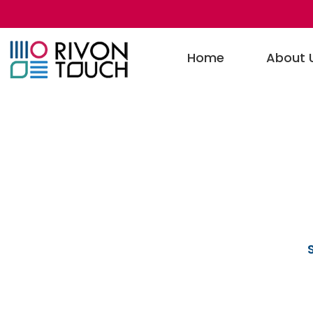
Home
About 