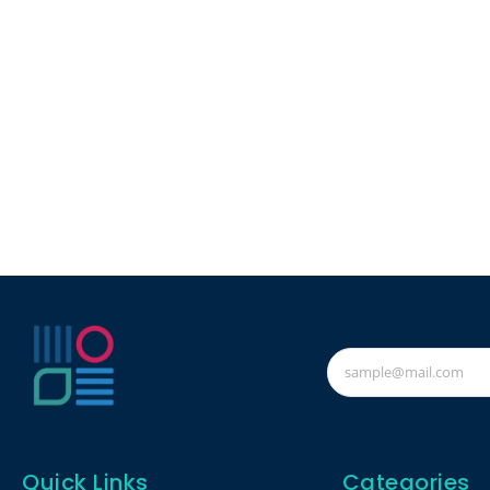
Quick Links
Categories