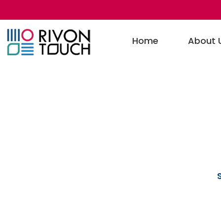
Home
About 