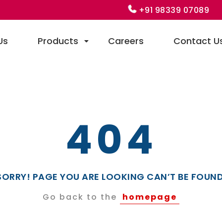
+91 98339 07089
Us
Products
Careers
Contact U
404
SORRY! PAGE YOU ARE LOOKING CAN’T BE FOUND
Go back to the
homepage