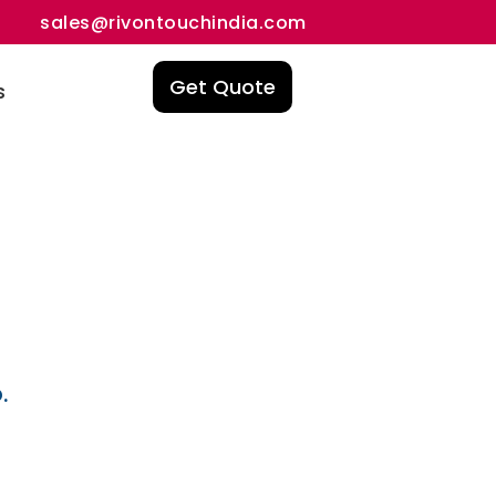
sales@rivontouchindia.com
Get Quote
s
.