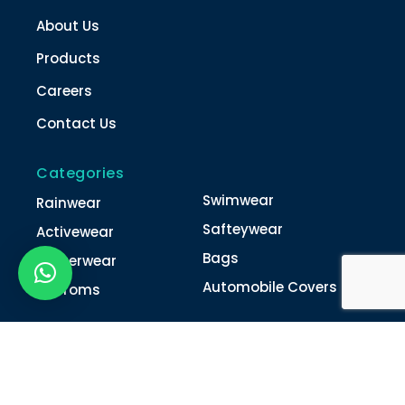
About Us
Products
Careers
Contact Us
Categories
Swimwear
Rainwear
Safteywear
Activewear
Bags
Winterwear
Automobile Covers
Unifroms
Contact Us
022-4616 0011
022-4616 0018