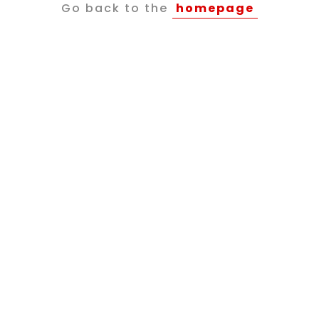
Go back to the
homepage