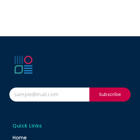
Subscribe
Quick Links
Home