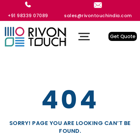
+91 98339 07089
sales@rivontouchindia.com
Get Quote
404
SORRY! PAGE YOU ARE LOOKING CAN’T BE
FOUND.