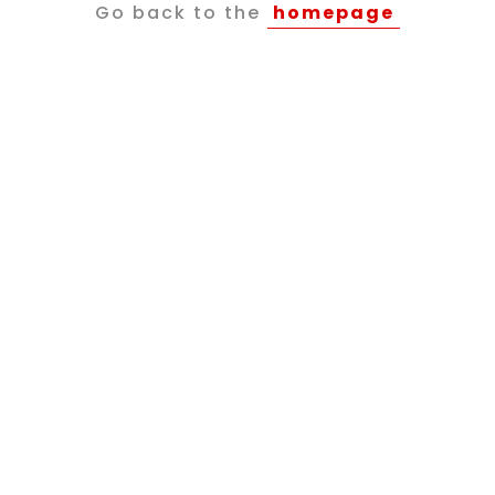
Go back to the
homepage