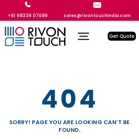
+91 98339 07089
sales@rivontouchindia.com
Get Quote
404
SORRY! PAGE YOU ARE LOOKING CAN’T BE
FOUND.