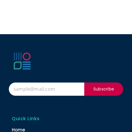
Subscribe
Quick Links
Home