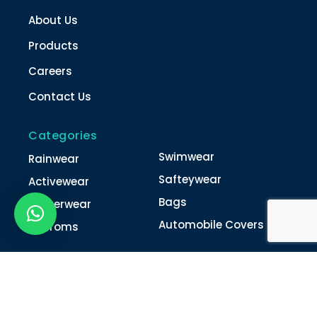
About Us
Products
Careers
Contact Us
Categories
Swimwear
Rainwear
Safteywear
Activewear
Bags
Winterwear
Automobile Covers
Unifroms
Contact Us
022-4616 0011
022-4616 0018