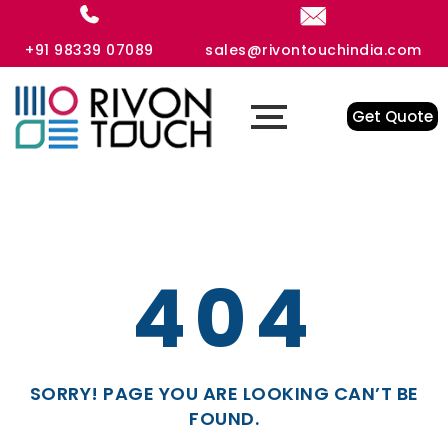
+91 98339 07089
sales@rivontouchindia.com
Get Quote
404
SORRY! PAGE YOU ARE LOOKING CAN’T BE
FOUND.