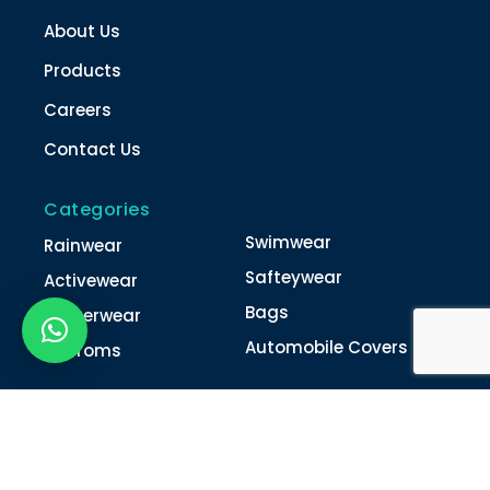
About Us
Products
Careers
Contact Us
Categories
Swimwear
Rainwear
Safteywear
Activewear
Bags
Winterwear
Automobile Covers
Unifroms
Contact Us
022-4616 0011
022-4616 0018