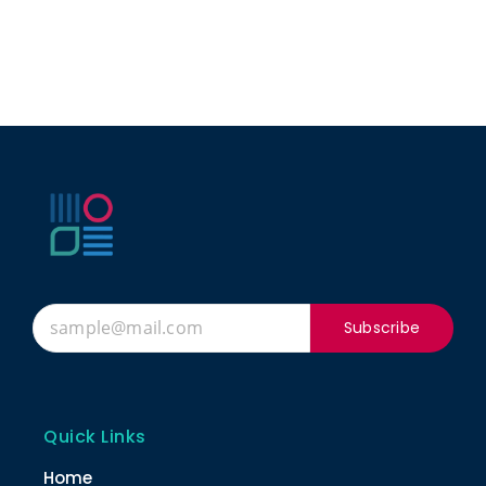
Subscribe
Quick Links
Home