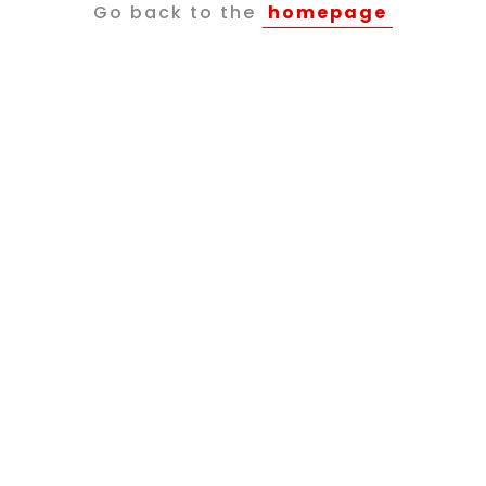
Go back to the
homepage