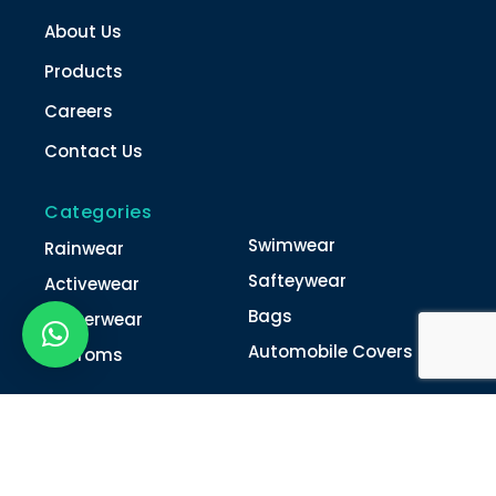
About Us
Products
Careers
Contact Us
Categories
Swimwear
Rainwear
Safteywear
Activewear
Bags
Winterwear
Automobile Covers
Unifroms
Contact Us
022-4616 0011
022-4616 0018