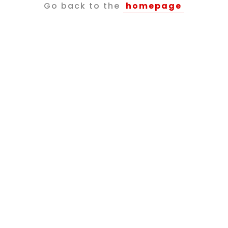
Go back to the
homepage