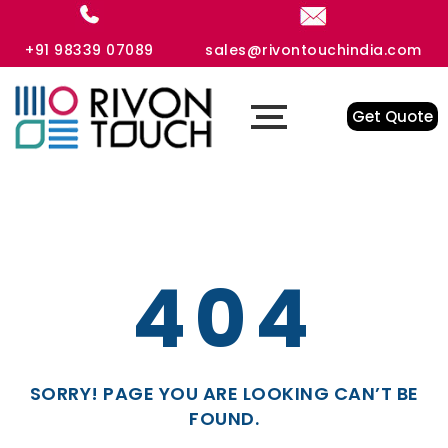
+91 98339 07089
sales@rivontouchindia.com
Get Quote
404
SORRY! PAGE YOU ARE LOOKING CAN’T BE
FOUND.