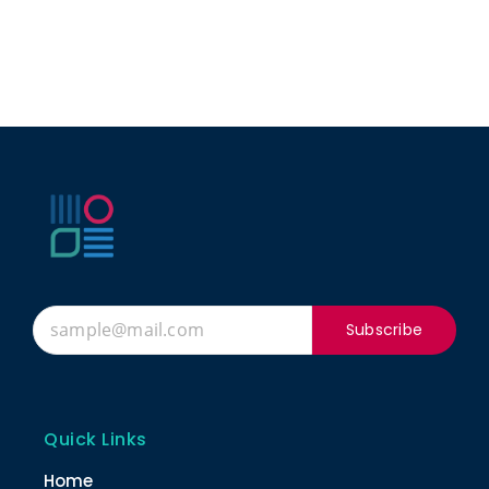
Subscribe
Quick Links
Home