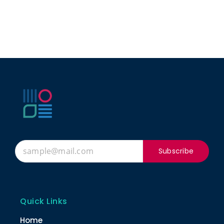
Subscribe
Quick Links
Home