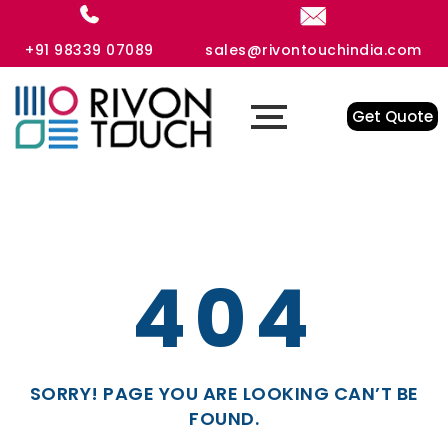
+91 98339 07089
sales@rivontouchindia.com
Get Quote
404
SORRY! PAGE YOU ARE LOOKING CAN’T BE
FOUND.