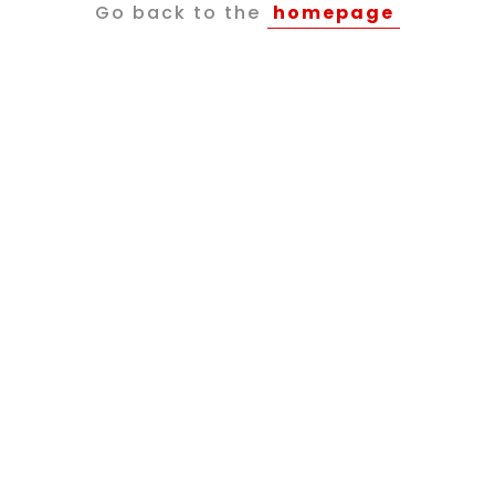
Go back to the
homepage