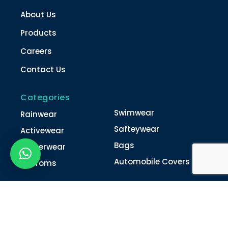
About Us
Products
Careers
Contact Us
Categories
Swimwear
Rainwear
Safteywear
Activewear
Bags
Winterwear
Automobile Covers
Unifroms
Contact Us
022-4616 0011
022-4616 0018