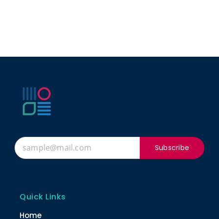
Subscribe
Quick Links
Home