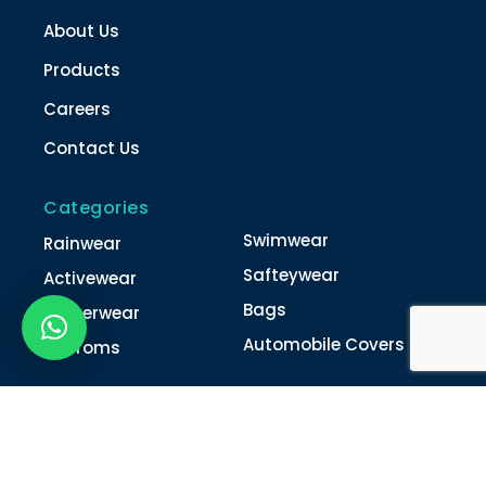
About Us
Products
Careers
Contact Us
Categories
Swimwear
Rainwear
Safteywear
Activewear
Bags
Winterwear
Automobile Covers
Unifroms
Contact Us
022-4616 0011
022-4616 0018