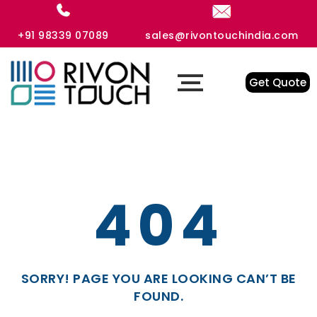
+91 98339 07089
sales@rivontouchindia.com
Get Quote
404
SORRY! PAGE YOU ARE LOOKING CAN’T BE
FOUND.