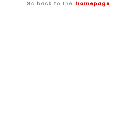
Go back to the
homepage