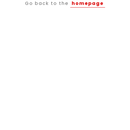
Go back to the
homepage