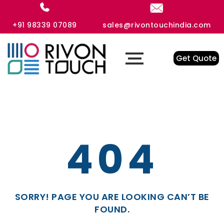
+91 98339 07089
sales@rivontouchindia.com
Get Quote
404
SORRY! PAGE YOU ARE LOOKING CAN’T BE
FOUND.