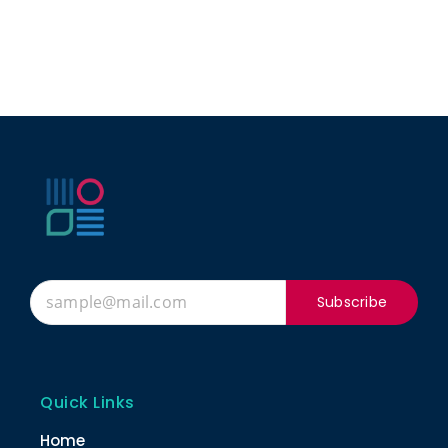
Subscribe
Quick Links
Home