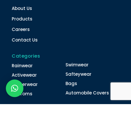
About Us
Products
Careers
Contact Us
Categories
Swimwear
Rainwear
Safteywear
Activewear
Bags
Winterwear
Automobile Covers
Unifroms
Contact Us
022-4616 0011
022-4616 0018