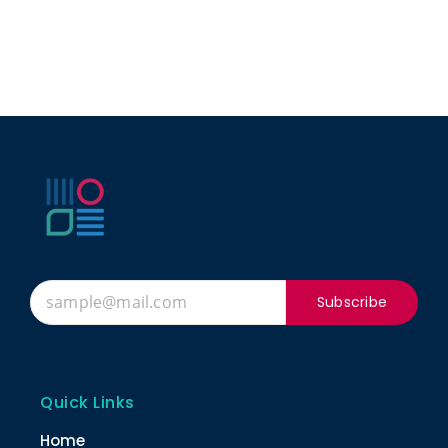
Subscribe
Quick Links
Home