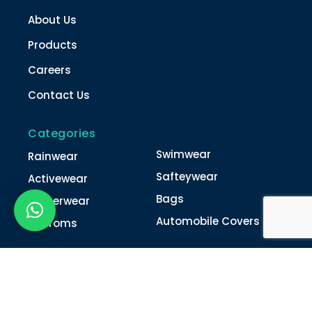
About Us
Products
Careers
Contact Us
Categories
Swimwear
Rainwear
Safteywear
Activewear
Bags
Winterwear
Automobile Covers
Unifroms
Contact Us
022-4616 0011
022-4616 0018