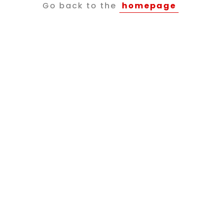
Go back to the
homepage