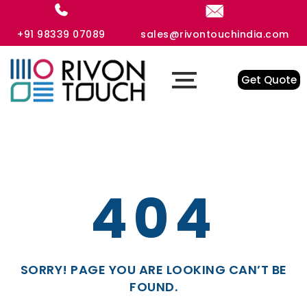
+91 98339 07089
sales@rivontouchindia.com
Get Quote
404
SORRY! PAGE YOU ARE LOOKING CAN’T BE
FOUND.