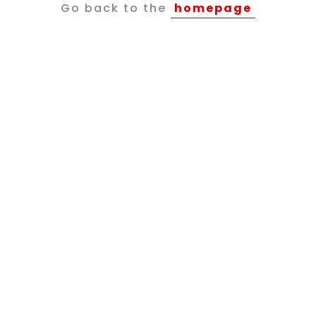
Go back to the
homepage