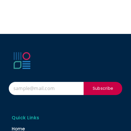
Subscribe
Quick Links
Home