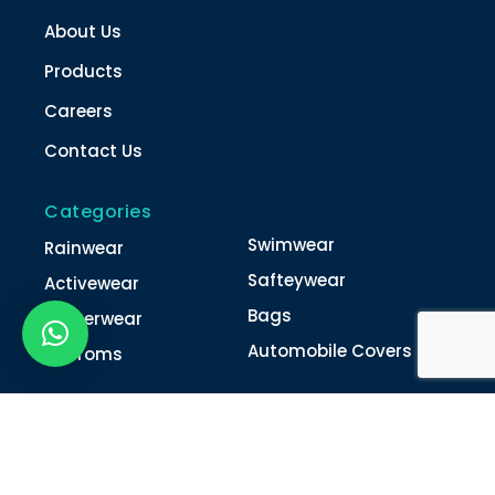
About Us
Products
Careers
Contact Us
Categories
Swimwear
Rainwear
Safteywear
Activewear
Bags
Winterwear
Automobile Covers
Unifroms
Contact Us
022-4616 0011
022-4616 0018