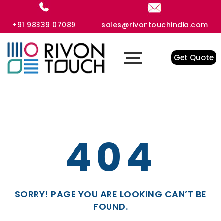
+91 98339 07089
sales@rivontouchindia.com
Get Quote
404
SORRY! PAGE YOU ARE LOOKING CAN’T BE
FOUND.