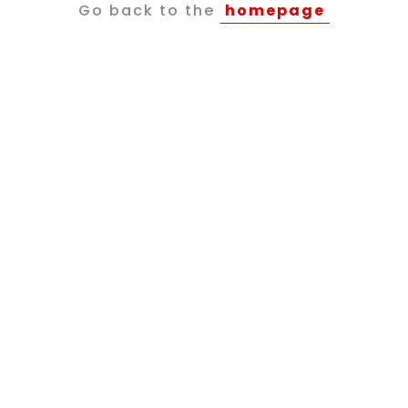
Go back to the
homepage