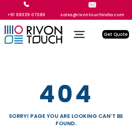
+91 98339 07089
sales@rivontouchindia.com
Get Quote
404
SORRY! PAGE YOU ARE LOOKING CAN’T BE
FOUND.