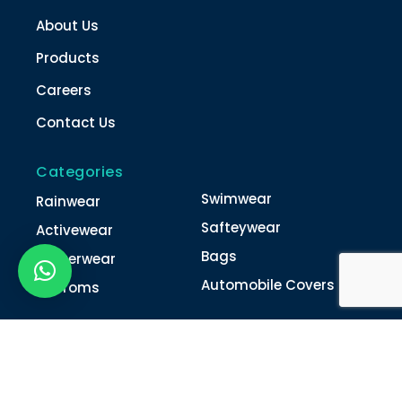
About Us
Products
Careers
Contact Us
Categories
Swimwear
Rainwear
Safteywear
Activewear
Bags
Winterwear
Automobile Covers
Unifroms
Contact Us
022-4616 0011
022-4616 0018