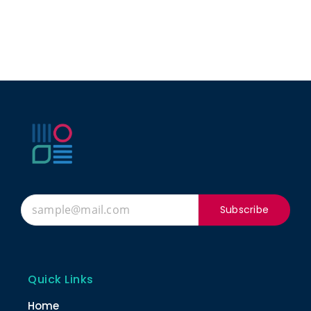
Subscribe
Quick Links
Home